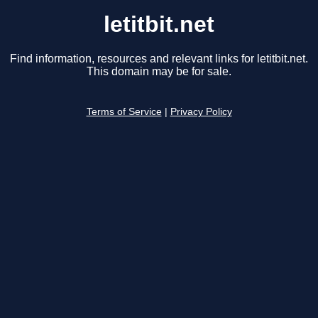
letitbit.net
Find information, resources and relevant links for letitbit.net.
This domain may be for sale.
Terms of Service
|
Privacy Policy