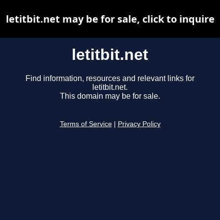
letitbit.net may be for sale, click to inquire
letitbit.net
Find information, resources and relevant links for
letitbit.net.
This domain may be for sale.
Terms of Service
|
Privacy Policy