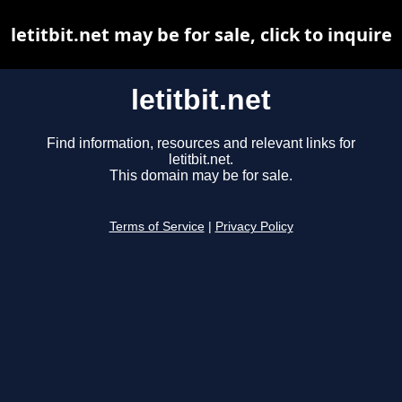
letitbit.net may be for sale, click to inquire
letitbit.net
Find information, resources and relevant links for
letitbit.net.
This domain may be for sale.
Terms of Service
|
Privacy Policy