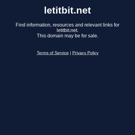
letitbit.net
Find information, resources and relevant links for
letitbit.net.
This domain may be for sale.
Terms of Service
|
Privacy Policy