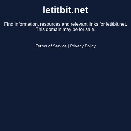
letitbit.net
Find information, resources and relevant links for letitbit.net.
This domain may be for sale.
Terms of Service
|
Privacy Policy