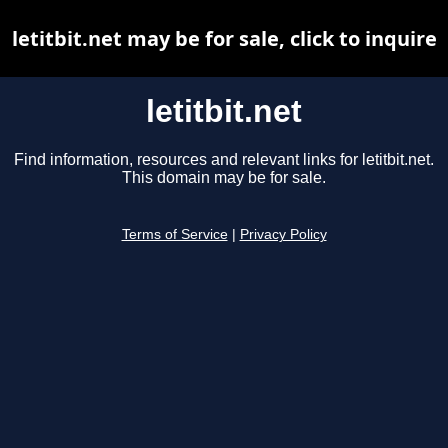
letitbit.net may be for sale, click to inquire
letitbit.net
Find information, resources and relevant links for letitbit.net.
This domain may be for sale.
Terms of Service
|
Privacy Policy