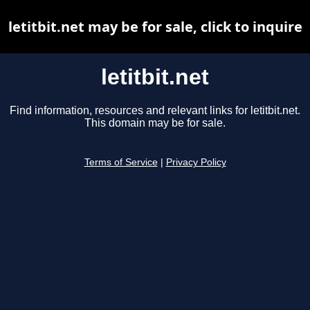
letitbit.net may be for sale, click to inquire
letitbit.net
Find information, resources and relevant links for letitbit.net.
This domain may be for sale.
Terms of Service
|
Privacy Policy