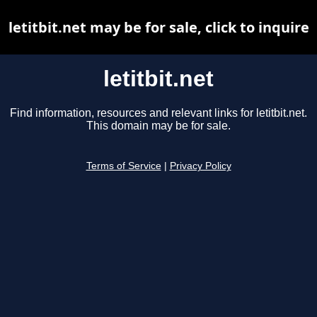
letitbit.net may be for sale, click to inquire
letitbit.net
Find information, resources and relevant links for letitbit.net.
This domain may be for sale.
Terms of Service
|
Privacy Policy