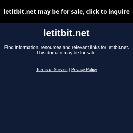
letitbit.net may be for sale, click to inquire
letitbit.net
Find information, resources and relevant links for letitbit.net.
This domain may be for sale.
Terms of Service
|
Privacy Policy