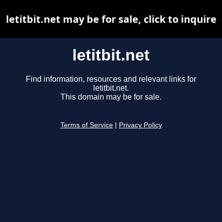
letitbit.net may be for sale, click to inquire
letitbit.net
Find information, resources and relevant links for
letitbit.net.
This domain may be for sale.
Terms of Service
|
Privacy Policy