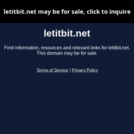
letitbit.net may be for sale, click to inquire
letitbit.net
Find information, resources and relevant links for letitbit.net.
This domain may be for sale.
Terms of Service
|
Privacy Policy