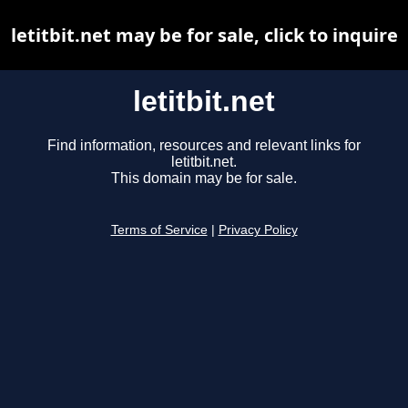
letitbit.net may be for sale, click to inquire
letitbit.net
Find information, resources and relevant links for
letitbit.net.
This domain may be for sale.
Terms of Service
|
Privacy Policy