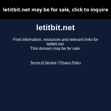
letitbit.net may be for sale, click to inquire
letitbit.net
Find information, resources and relevant links for
letitbit.net.
This domain may be for sale.
Terms of Service
|
Privacy Policy