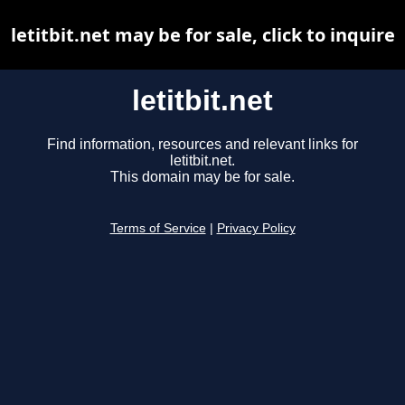
letitbit.net may be for sale, click to inquire
letitbit.net
Find information, resources and relevant links for
letitbit.net.
This domain may be for sale.
Terms of Service
|
Privacy Policy