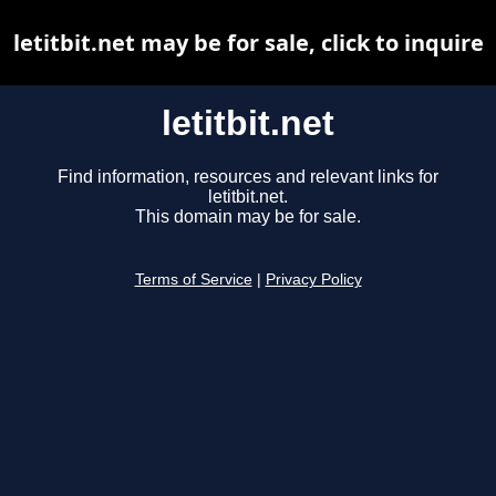
letitbit.net may be for sale, click to inquire
letitbit.net
Find information, resources and relevant links for
letitbit.net.
This domain may be for sale.
Terms of Service
|
Privacy Policy