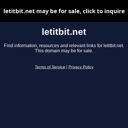
letitbit.net may be for sale, click to inquire
letitbit.net
Find information, resources and relevant links for letitbit.net.
This domain may be for sale.
Terms of Service
|
Privacy Policy