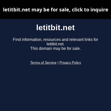
letitbit.net may be for sale, click to inquire
letitbit.net
Find information, resources and relevant links for
letitbit.net.
This domain may be for sale.
Terms of Service
|
Privacy Policy