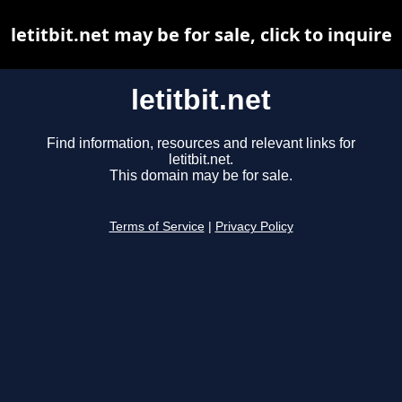
letitbit.net may be for sale, click to inquire
letitbit.net
Find information, resources and relevant links for
letitbit.net.
This domain may be for sale.
Terms of Service
|
Privacy Policy