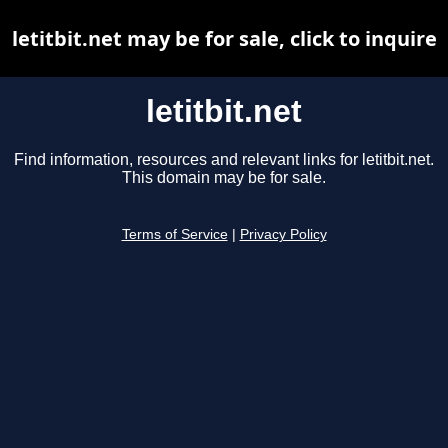
letitbit.net may be for sale, click to inquire
letitbit.net
Find information, resources and relevant links for letitbit.net.
This domain may be for sale.
Terms of Service
|
Privacy Policy