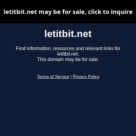
letitbit.net may be for sale, click to inquire
letitbit.net
Find information, resources and relevant links for
letitbit.net.
This domain may be for sale.
Terms of Service
|
Privacy Policy