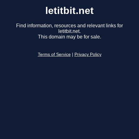
letitbit.net
Find information, resources and relevant links for
letitbit.net.
This domain may be for sale.
Terms of Service
|
Privacy Policy