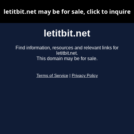
letitbit.net may be for sale, click to inquire
letitbit.net
Find information, resources and relevant links for
letitbit.net.
This domain may be for sale.
Terms of Service
|
Privacy Policy