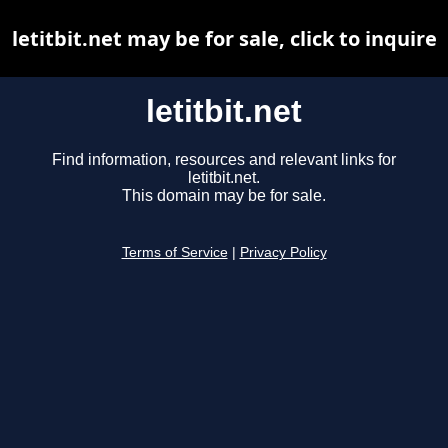
letitbit.net may be for sale, click to inquire
letitbit.net
Find information, resources and relevant links for
letitbit.net.
This domain may be for sale.
Terms of Service
|
Privacy Policy