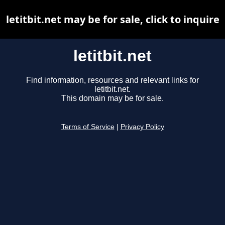
letitbit.net may be for sale, click to inquire
letitbit.net
Find information, resources and relevant links for
letitbit.net.
This domain may be for sale.
Terms of Service
|
Privacy Policy