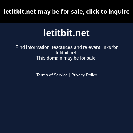
letitbit.net may be for sale, click to inquire
letitbit.net
Find information, resources and relevant links for
letitbit.net.
This domain may be for sale.
Terms of Service
|
Privacy Policy