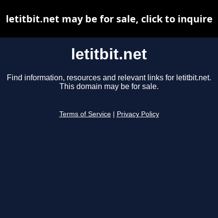
letitbit.net may be for sale, click to inquire
letitbit.net
Find information, resources and relevant links for letitbit.net.
This domain may be for sale.
Terms of Service
|
Privacy Policy