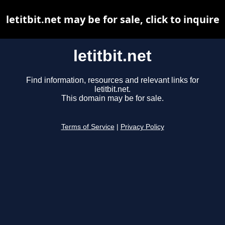
letitbit.net may be for sale, click to inquire
letitbit.net
Find information, resources and relevant links for
letitbit.net.
This domain may be for sale.
Terms of Service
|
Privacy Policy