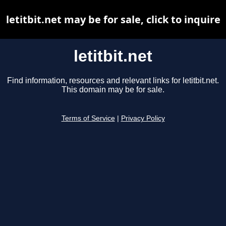
letitbit.net may be for sale, click to inquire
letitbit.net
Find information, resources and relevant links for letitbit.net.
This domain may be for sale.
Terms of Service
|
Privacy Policy