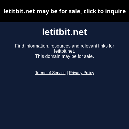
letitbit.net may be for sale, click to inquire
letitbit.net
Find information, resources and relevant links for
letitbit.net.
This domain may be for sale.
Terms of Service
|
Privacy Policy