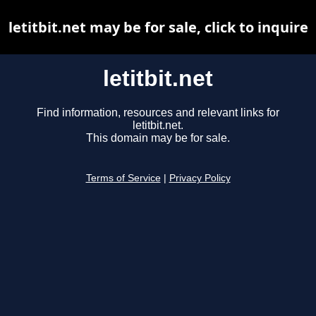
letitbit.net may be for sale, click to inquire
letitbit.net
Find information, resources and relevant links for
letitbit.net.
This domain may be for sale.
Terms of Service
|
Privacy Policy