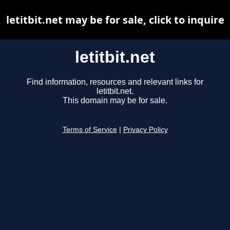
letitbit.net may be for sale, click to inquire
letitbit.net
Find information, resources and relevant links for
letitbit.net.
This domain may be for sale.
Terms of Service
|
Privacy Policy