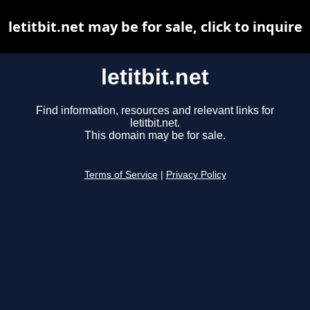
letitbit.net may be for sale, click to inquire
letitbit.net
Find information, resources and relevant links for
letitbit.net.
This domain may be for sale.
Terms of Service
|
Privacy Policy