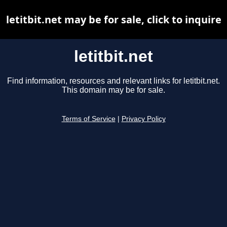
letitbit.net may be for sale, click to inquire
letitbit.net
Find information, resources and relevant links for letitbit.net.
This domain may be for sale.
Terms of Service
|
Privacy Policy