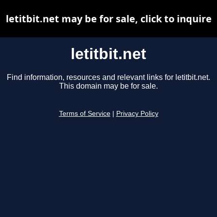
letitbit.net may be for sale, click to inquire
letitbit.net
Find information, resources and relevant links for letitbit.net.
This domain may be for sale.
Terms of Service
|
Privacy Policy