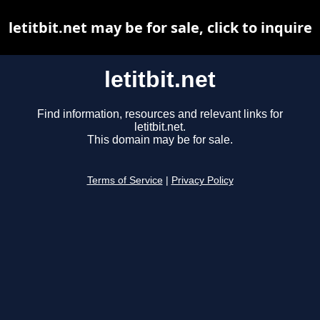
letitbit.net may be for sale, click to inquire
letitbit.net
Find information, resources and relevant links for
letitbit.net.
This domain may be for sale.
Terms of Service
|
Privacy Policy