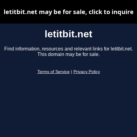
letitbit.net may be for sale, click to inquire
letitbit.net
Find information, resources and relevant links for letitbit.net.
This domain may be for sale.
Terms of Service
|
Privacy Policy