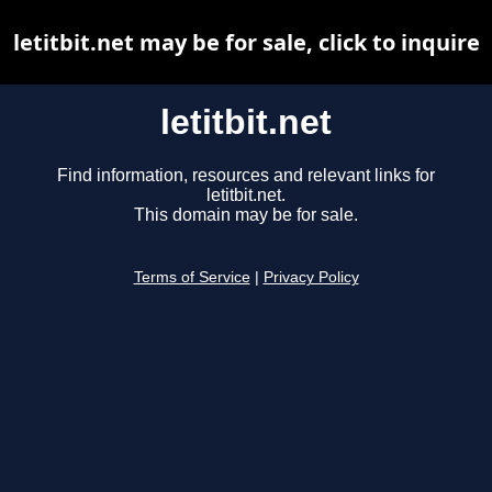
letitbit.net may be for sale, click to inquire
letitbit.net
Find information, resources and relevant links for
letitbit.net.
This domain may be for sale.
Terms of Service
|
Privacy Policy