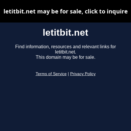
letitbit.net may be for sale, click to inquire
letitbit.net
Find information, resources and relevant links for
letitbit.net.
This domain may be for sale.
Terms of Service
|
Privacy Policy