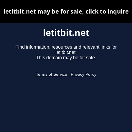
letitbit.net may be for sale, click to inquire
letitbit.net
Find information, resources and relevant links for
letitbit.net.
This domain may be for sale.
Terms of Service
|
Privacy Policy