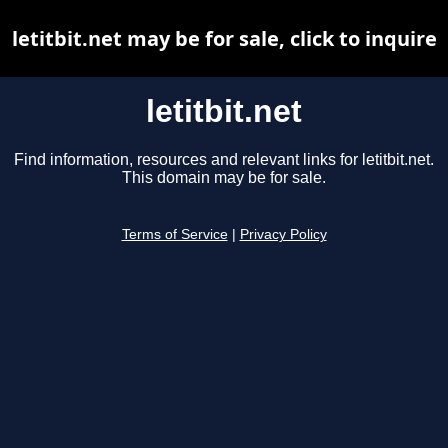
letitbit.net may be for sale, click to inquire
letitbit.net
Find information, resources and relevant links for letitbit.net.
This domain may be for sale.
Terms of Service
|
Privacy Policy