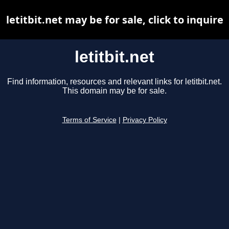
letitbit.net may be for sale, click to inquire
letitbit.net
Find information, resources and relevant links for letitbit.net.
This domain may be for sale.
Terms of Service
|
Privacy Policy