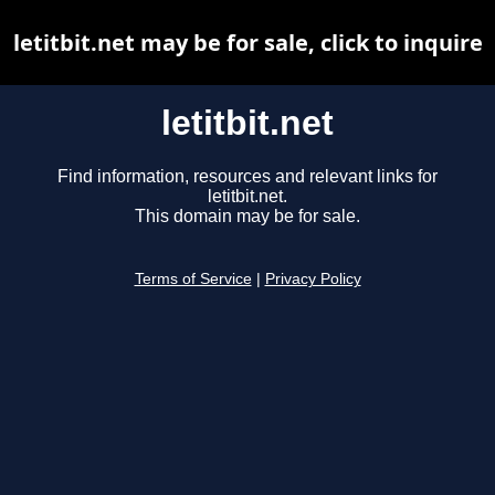
letitbit.net may be for sale, click to inquire
letitbit.net
Find information, resources and relevant links for
letitbit.net.
This domain may be for sale.
Terms of Service
|
Privacy Policy