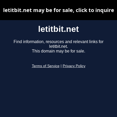
letitbit.net may be for sale, click to inquire
letitbit.net
Find information, resources and relevant links for
letitbit.net.
This domain may be for sale.
Terms of Service
|
Privacy Policy