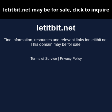
letitbit.net may be for sale, click to inquire
letitbit.net
Find information, resources and relevant links for letitbit.net.
This domain may be for sale.
Terms of Service
|
Privacy Policy