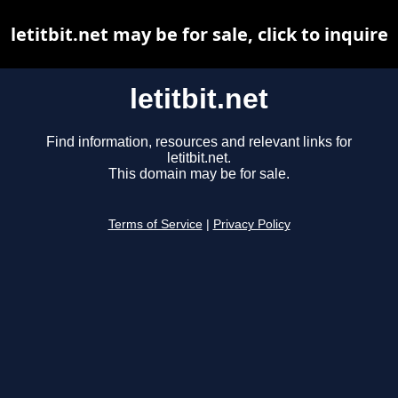
letitbit.net may be for sale, click to inquire
letitbit.net
Find information, resources and relevant links for
letitbit.net.
This domain may be for sale.
Terms of Service
|
Privacy Policy