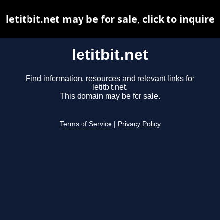
letitbit.net may be for sale, click to inquire
letitbit.net
Find information, resources and relevant links for
letitbit.net.
This domain may be for sale.
Terms of Service
|
Privacy Policy