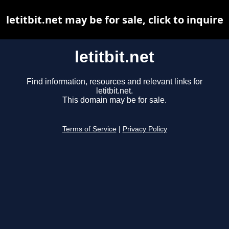
letitbit.net may be for sale, click to inquire
letitbit.net
Find information, resources and relevant links for
letitbit.net.
This domain may be for sale.
Terms of Service
|
Privacy Policy