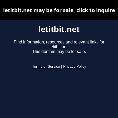
letitbit.net may be for sale, click to inquire
letitbit.net
Find information, resources and relevant links for
letitbit.net.
This domain may be for sale.
Terms of Service
|
Privacy Policy