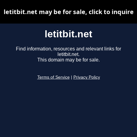
letitbit.net may be for sale, click to inquire
letitbit.net
Find information, resources and relevant links for
letitbit.net.
This domain may be for sale.
Terms of Service
|
Privacy Policy