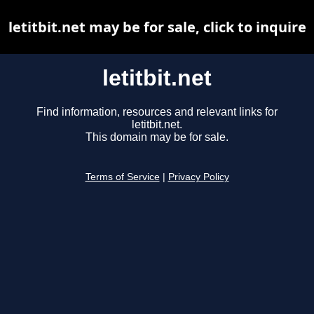
letitbit.net may be for sale, click to inquire
letitbit.net
Find information, resources and relevant links for
letitbit.net.
This domain may be for sale.
Terms of Service
|
Privacy Policy